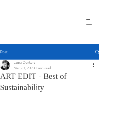
Post
Laura Donkers
Mar 20, 2023
1 min read
ART EDIT - Best of
Sustainability