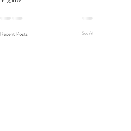
Recent Posts
See All