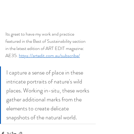
Its great to have my work and practice 
featured in the Best of Sustainability section 
in the latest edition of ART EDIT magazine: 
AE35. 
https://artedit.com.au/subscribe/
I capture a sense of place in these 
intricate portraits of nature's wild 
places. Working in-situ, these works 
gather additional marks from the 
elements to create delicate 
snapshots of the natural world. 