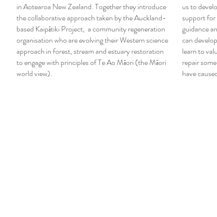
in Aotearoa New Zealand. Together they introduce
us to develo
the collaborative approach taken by the Auckland-
support for
based Kaipātiki Project, a community regeneration
guidance a
organisation who are evolving their Western science
can develop
approach in forest, stream and estuary restoration
learn to val
to engage with principles of Te Ao Māori (the Māori
repair some
world view).
have cause