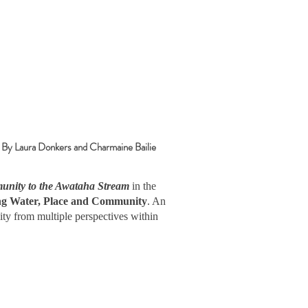
a Donkers and Charmaine Bailie
nity to the Awataha Stream
in the
ing Water, Place and Community
. An
ity from multiple perspectives within