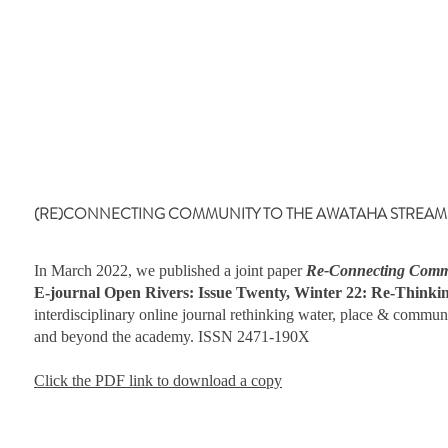
(RE)CONNECTING COMMUNITY TO THE AWATAHA STREAM By Laur
In March 2022, we published a joint paper
Re-Connecting Commu
E-journal Open Rivers: Issue Twenty, Winter 22: Re-Think
interdisciplinary online journal rethinking water, place & commun
and beyond the academy. ISSN 2471-190X
Click the PDF link to download a copy