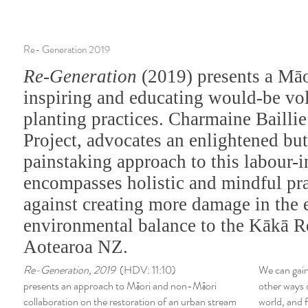
Re- Generation 2019
Re-Generation
(2019) presents a Māo
inspiring and educating would-be vol
planting practices. Charmaine Baillie
Project, advocates an enlightened bu
painstaking approach to this labour-
encompasses holistic and mindful pra
against creating more damage in the e
environmental balance to the Kākā R
Aotearoa NZ.
Re-Generation, 2019
(HDV: 11:10)
We can gain
presents an approach to Māori and non-Māori
other ways 
collaboration on the restoration of an urban stream
world, and f