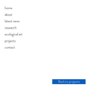
home
about
latest news
research
ecological art
projects
contact
Back to projects