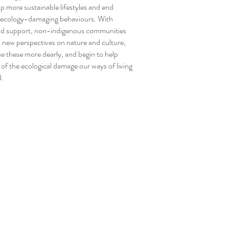
p more sustainable lifestyles and end
 ecology-damaging behaviours. With
nd support, non-indigenous communities
 new perspectives on nature and culture,
ue these more dearly, and begin to help
 of the ecological damage our ways of living
d.