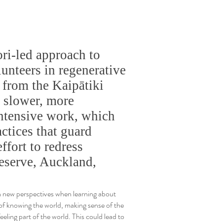
ri-led approach to
unteers in regenerative
 from the Kaipātiki
t slower, more
intensive work, which
ctices that guard
ffort to redress
eserve, Auckland,
 new perspectives when learning about
of knowing the world, making sense of the
eeling part of the world. This could lead to