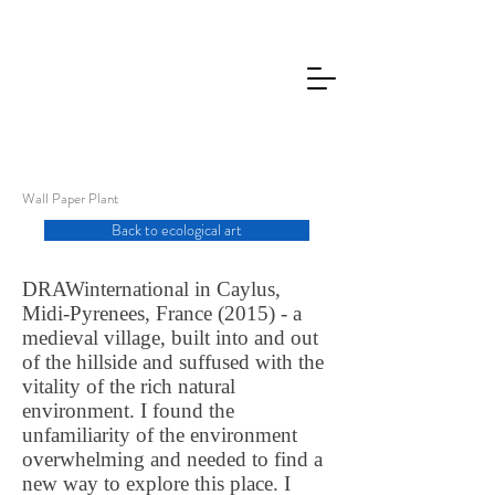
Wall Paper Plant
Back to ecological art
DRAWinternational in Caylus,
Midi-Pyrenees, France (2015) - a
medieval village, built into and out
of the hillside and suffused with the
vitality of the rich natural
environment. I found the
unfamiliarity of the environment
overwhelming and needed to find a
new way to explore this place. I