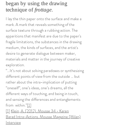
began by using the drawing
technique of
frottage
.
I lay the thin paper onto the surface and make a
mark. A mark that reveals something of the
surface texture through a rubbing action. The
apparitions that manifest are due to the paper's
fragile limitations, the substances in the drawing
medium, the kinds of surfaces, and the artist's
desire to generate dialogue between maker,
materials and matter in the journey of creative
exploration.
“…It’s not about solving paradoxes or synthesizing
different points of view from the outside … but
rather about the intra-implication of putting
“oneself”, one’s ideas, one’s dreams, all the
different ways of touching, and being in touch,
and sensing the differences and entanglements
from within.”
[1]
[1]
Klein, A. (2012). Mousse 34 - Karen
Barad Intra-Actions. Mousse Magazine (Milan)
Interview