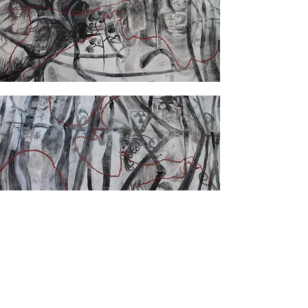
back to projects