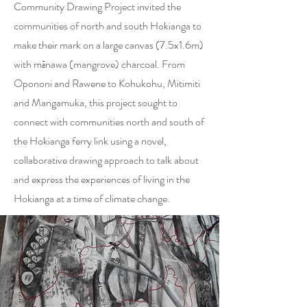
Community Drawing Project invited the
communities of north and south Hokianga to
make their mark on a large canvas (7.5x1.6m)
with mānawa (mangrove) charcoal. From
Opononi and Rawene to Kohukohu, Mitimiti
and Mangamuka, this project sought to
connect with communities north and south of
the Hokianga ferry link using a novel,
collaborative drawing approach to talk about
and express the experiences of living in the
Hokianga at a time of climate change.