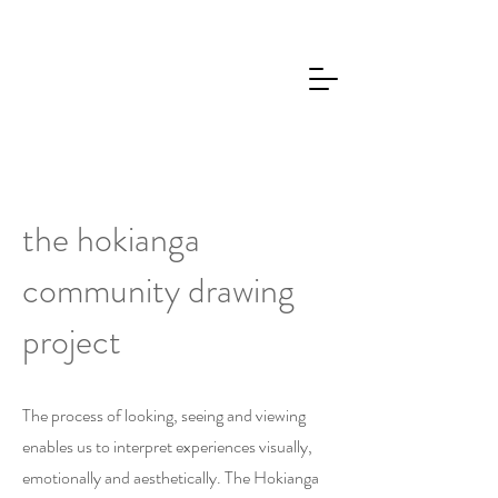
the hokianga
community drawing
project
The process of looking, seeing and viewing
enables us to interpret experiences visually,
emotionally and aesthetically. The Hokianga