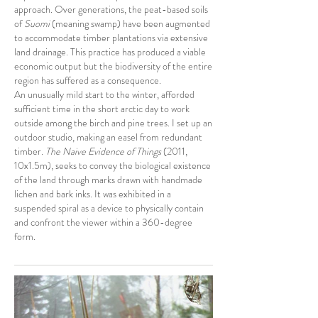
approach. Over generations, the peat-based soils
of
Suomi
(meaning swamp) have been augmented
to accommodate timber plantations via extensive
land drainage. This practice has produced a viable
economic output but the biodiversity of the entire
region has suffered as a consequence.
An unusually mild start to the winter, afforded
sufficient time in the short arctic day to work
outside among the birch and pine trees. I set up an
outdoor studio, making an easel from redundant
timber.
The Naive Evidence of Things
(2011,
10x1.5m), seeks to convey the biological existence
of the land through marks drawn with handmade
lichen and bark inks. It was exhibited in a
suspended spiral as a device to physically contain
and confront the viewer within a 360-degree
form.