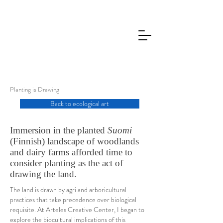
Planting is Drawing
Back to ecological art
Immersion in the planted
Suomi
(Finnish) landscape of woodlands
and dairy farms afforded time to
consider planting as the act of
drawing the land.
The land is drawn by agri and arboricultural
practices that take precedence over biological
requisite. At Arteles Creative Center, I began to
explore the biocultural implications of this