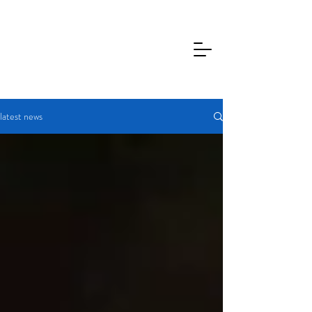
latest news