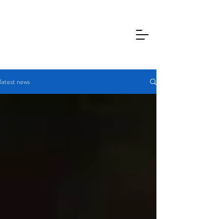
latest news